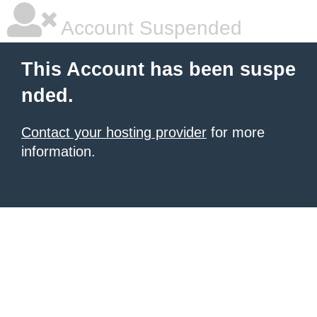
Account Suspended
This Account has been suspe
nded.
Contact your hosting provider
for more
information.